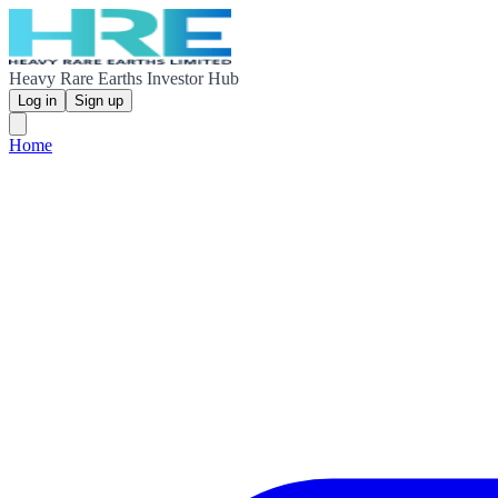
Heavy Rare Earths Investor Hub
Log in
Sign up
Home