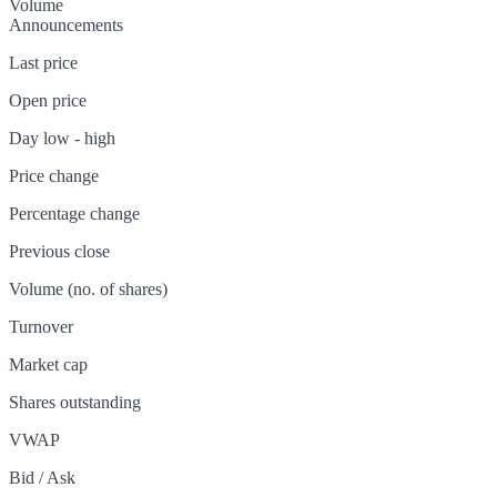
Volume
Announcements
Last price
Open price
Day low - high
Price change
Percentage change
Previous close
Volume (no. of shares)
Turnover
Market cap
Shares outstanding
VWAP
Bid / Ask