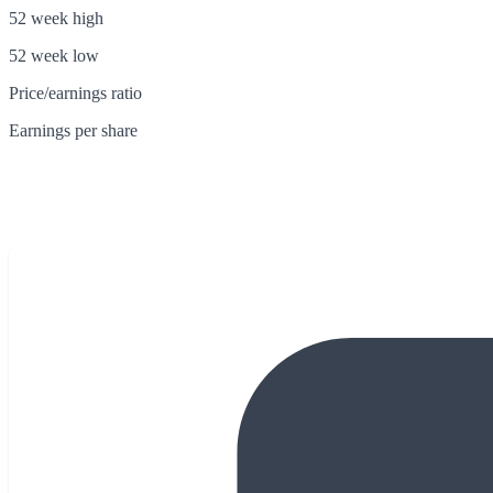
52 week high
52 week low
Price/earnings ratio
Earnings per share