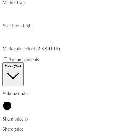
Market Cap.
Year low - high
Market data chart (
ASX
:
HRE
)
Announcements
Past year
Volume traded
Share price (
)
Share price