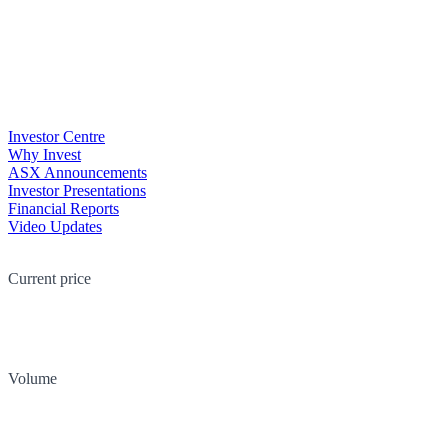
Investor Centre
Why Invest
ASX Announcements
Investor Presentations
Financial Reports
Video Updates
Current price
Volume